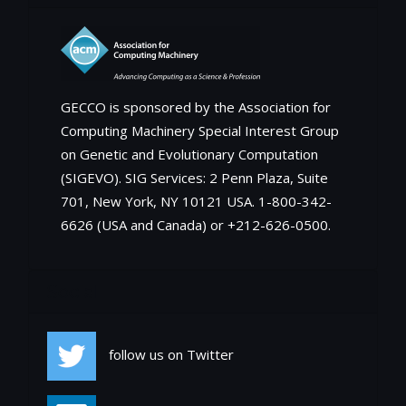
GECCO is sponsored by the Association for
Computing Machinery Special Interest Group
on Genetic and Evolutionary Computation
(SIGEVO). SIG Services: 2 Penn Plaza, Suite
701, New York, NY 10121 USA. 1-800-342-
6626 (USA and Canada) or +212-626-0500.
Social
follow us on Twitter