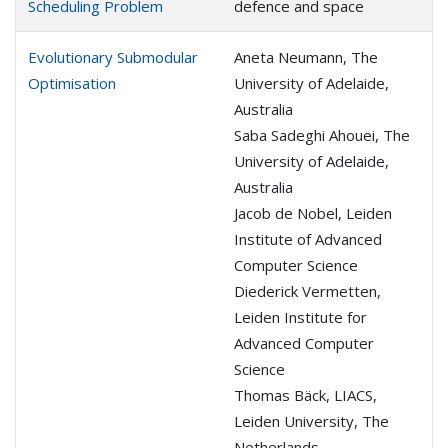
Scheduling Problem
defence and space
Evolutionary Submodular
Aneta Neumann, The
Optimisation
University of Adelaide,
Australia
Saba Sadeghi Ahouei, The
University of Adelaide,
Australia
Jacob de Nobel, Leiden
Institute of Advanced
Computer Science
Diederick Vermetten,
Leiden Institute for
Advanced Computer
Science
Thomas Bäck, LIACS,
Leiden University, The
Netherlands