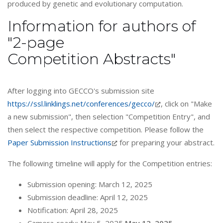
produced by genetic and evolutionary computation.
Information for authors of
"2-page
Competition Abstracts"
After logging into GECCO's submission site
https://ssl.linklings.net/conferences/gecco/
, click on "Make
a new submission", then selection "Competition Entry", and
then select the respective competition. Please follow the
Paper Submission Instructions
for preparing your abstract.
The following timeline will apply for the Competition entries:
Submission opening: March 12, 2025
Submission deadline: April 12, 2025
Notification: April 28, 2025