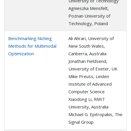
University of Technology
Agnieszka Mensfelt,
Poznan University of
Technology, Poland
Benchmarking Niching
Ali Ahrari, University of
Methods for Multimodal
New South Wales,
Optimization
Canberra, Australia
Jonathan Fieldsend,
University of Exeter, UK
Mike Preuss, Leiden
Institute of Advanced
Computer Science
Xiaodong Li, RMIT
University, Australia
Michael G. Epitropakis, The
Signal Group