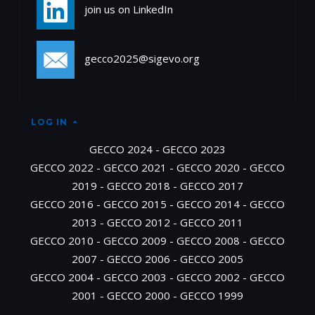
join us on LinkedIn
gecco2025@sigevo.org
LOG IN
GECCO 2024
-
GECCO 2023
GECCO 2022
-
GECCO 2021
-
GECCO 2020
-
GECCO
2019
-
GECCO 2018
-
GECCO 2017
GECCO 2016
-
GECCO 2015
-
GECCO 2014
-
GECCO
2013
-
GECCO 2012
-
GECCO 2011
GECCO 2010
-
GECCO 2009
-
GECCO 2008
-
GECCO
2007
-
GECCO 2006
-
GECCO 2005
GECCO 2004
-
GECCO 2003
-
GECCO 2002
-
GECCO
2001
-
GECCO 2000
-
GECCO 1999