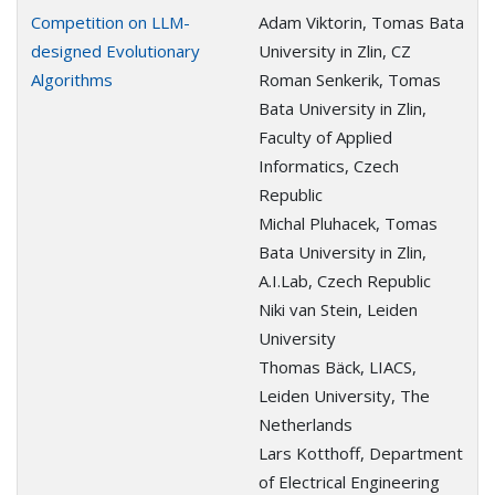
Competition on LLM-
Adam Viktorin, Tomas Bata
designed Evolutionary
University in Zlin, CZ
Algorithms
Roman Senkerik, Tomas
Bata University in Zlin,
Faculty of Applied
Informatics, Czech
Republic
Michal Pluhacek, Tomas
Bata University in Zlin,
A.I.Lab, Czech Republic
Niki van Stein, Leiden
University
Thomas Bäck, LIACS,
Leiden University, The
Netherlands
Lars Kotthoff, Department
of Electrical Engineering