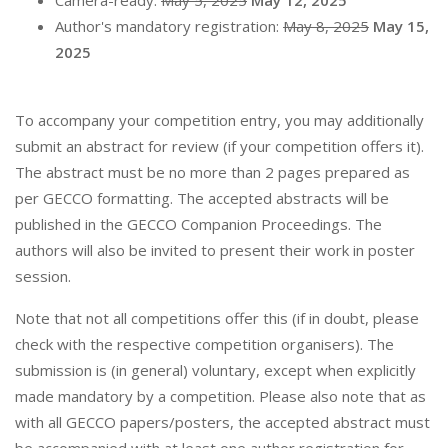
Camera-ready:
May 5, 2025
May 12, 2025
Author's mandatory registration:
May 8, 2025
May 15,
2025
To accompany your competition entry, you may additionally
submit an abstract for review (if your competition offers it).
The abstract must be no more than 2 pages prepared as
per GECCO formatting. The accepted abstracts will be
published in the GECCO Companion Proceedings. The
authors will also be invited to present their work in poster
session.
Note that not all competitions offer this (if in doubt, please
check with the respective competition organisers). The
submission is (in general) voluntary, except when explicitly
made mandatory by a competition. Please also note that as
with all GECCO papers/posters, the accepted abstract must