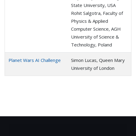
State University, USA
Rohit Salgotra, Faculty of
Physics & Applied
Computer Science, AGH
University of Science &
Technology, Poland
Planet Wars AI Challenge
Simon Lucas, Queen Mary
University of London
About