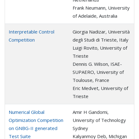
Frank Neumann, University
of Adelaide, Australia
Interpretable Control
Giorgia Nadizar, Università
Competition
degli Studi di Trieste, Italy
Luigi Rovito, University of
Trieste
Dennis G. Wilson, ISAE-
SUPAERO, University of
Toulouse, France
Eric Medvet, University of
Trieste
Numerical Global
Amir H Gandomi,
Optimization Competition
University of Technology
on GNBG-II generated
Sydney
Test Suite
Kalyanmoy Deb, Michigan