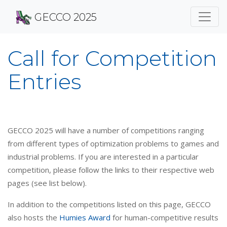
GECCO 2025
Call for Competition
Entries
GECCO 2025 will have a number of competitions ranging
from different types of optimization problems to games and
industrial problems. If you are interested in a particular
competition, please follow the links to their respective web
pages (see list below).
In addition to the competitions listed on this page, GECCO
also hosts the
Humies Award
for human-competitive results