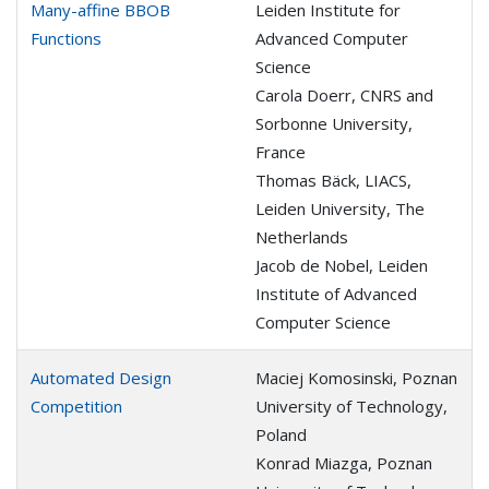
Many-affine BBOB
Leiden Institute for
Functions
Advanced Computer
Science
Carola Doerr, CNRS and
Sorbonne University,
France
Thomas Bäck, LIACS,
Leiden University, The
Netherlands
Jacob de Nobel, Leiden
Institute of Advanced
Computer Science
Automated Design
Maciej Komosinski, Poznan
Competition
University of Technology,
Poland
Konrad Miazga, Poznan