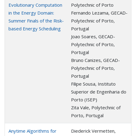
Evolutionary Computation
Polytechnic of Porto
in the Energy Domain:
Fernando Lezama, GECAD-
Summer Finals of the Risk-
Polytechnic of Porto,
based Energy Scheduling
Portugal
Joao Soares, GECAD-
Polytechnic of Porto,
Portugal
Bruno Canizes, GECAD-
Polytechnic of Porto,
Portugal
Filipe Sousa, Instituto
Superior de Engenharia do
Porto (ISEP)
Zita Vale, Polytechnic of
Porto, Portugal
Anytime Algorithms for
Diederick Vermetten,