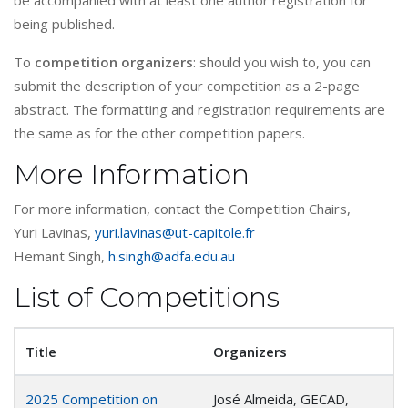
be accompanied with at least one author registration for
being published.
To
competition organizers
: should you wish to, you can
submit the description of your competition as a 2-page
abstract. The formatting and registration requirements are
the same as for the other competition papers.
More Information
For more information, contact the Competition Chairs,
Yuri Lavinas,
yuri.lavinas@ut-capitole.fr
Hemant Singh,
h.singh@adfa.edu.au
List of Competitions
Title
Organizers
2025 Competition on
José Almeida, GECAD,