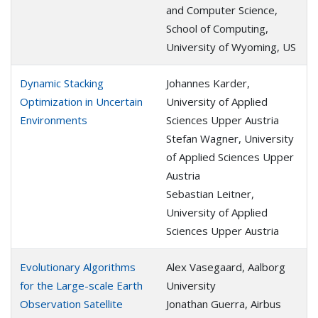
and Computer Science,
School of Computing,
University of Wyoming, US
Dynamic Stacking
Johannes Karder,
Optimization in Uncertain
University of Applied
Environments
Sciences Upper Austria
Stefan Wagner, University
of Applied Sciences Upper
Austria
Sebastian Leitner,
University of Applied
Sciences Upper Austria
Evolutionary Algorithms
Alex Vasegaard, Aalborg
for the Large-scale Earth
University
Observation Satellite
Jonathan Guerra, Airbus