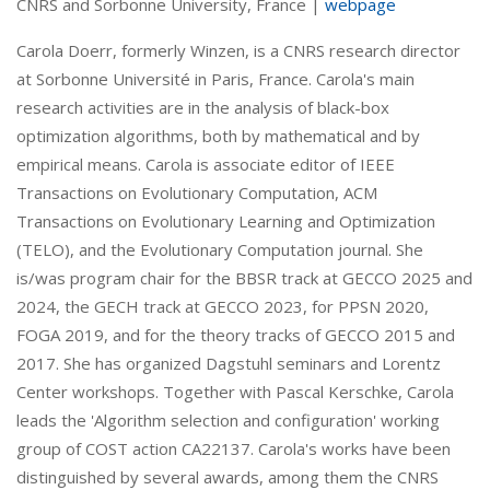
CNRS and Sorbonne University, France |
webpage
Carola Doerr, formerly Winzen, is a CNRS research director
at Sorbonne Université in Paris, France. Carola's main
research activities are in the analysis of black-box
optimization algorithms, both by mathematical and by
empirical means. Carola is associate editor of IEEE
Transactions on Evolutionary Computation, ACM
Transactions on Evolutionary Learning and Optimization
(TELO), and the Evolutionary Computation journal. She
is/was program chair for the BBSR track at GECCO 2025 and
2024, the GECH track at GECCO 2023, for PPSN 2020,
FOGA 2019, and for the theory tracks of GECCO 2015 and
2017. She has organized Dagstuhl seminars and Lorentz
Center workshops. Together with Pascal Kerschke, Carola
leads the 'Algorithm selection and configuration' working
group of COST action CA22137. Carola's works have been
distinguished by several awards, among them the CNRS