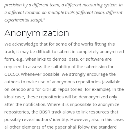
precision by a different team, a different measuring system, in
a different location on multiple trials (different team, different
experimental setup).
"
Anonymization
We acknowledge that for some of the works fitting this
track, it may be difficult to submit in completely anonymized
form, e.g., when links to demos, data, or software are
required to assess the suitability of the submission for
GECCO. Whenever possible, we strongly encourage the
authors to make use of anonymous repositories (available
on Zenodo and for GitHub repositories, for example). In the
ideal case, these repositories will be deanonymized only
after the notification. Where it is impossible to anonymize
repositories, the BBSR track allows to link resources that
possibly reveal authors’ identity. However, also in this case,
all other elements of the paper shall follow the standard