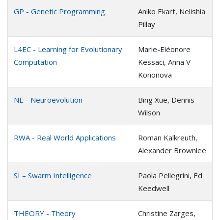
GP - Genetic Programming
Aniko Ekart, Nelishia
Pillay
L4EC - Learning for Evolutionary
Marie-Eléonore
Computation
Kessaci, Anna V
Kononova
NE - Neuroevolution
Bing Xue, Dennis
Wilson
RWA - Real World Applications
Roman Kalkreuth,
Alexander Brownlee
SI – Swarm Intelligence
Paola Pellegrini, Ed
Keedwell
THEORY - Theory
Christine Zarges,