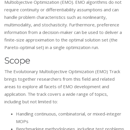
Multiobjective Optimization (EMO). EMO algorithms do not
require continuity or differentiability assumptions and can
handle problem characteristics such as nonlinearity,
multimodality, and stochasticity. Furthermore, preference
information from a decision-maker can be used to deliver a
finite-size approximation to the optimal solution set (the
Pareto-optimal set) in a single optimization run.
Scope
The Evolutionary Multiobjective Optimization (EMO) Track
brings together researchers from this field and related
areas to explore all facets of EMO development and
application. The track covers a wide range of topics,
including but not limited to:
Handling continuous, combinatorial, or mixed-integer
MOPs
Benchmarking methodologies, including test problems