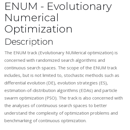
ENUM - Evolutionary
Numerical
Optimization
Description
The ENUM track (Evolutionary NUMerical optimization) is
concerned with randomized search algorithms and
continuous search spaces. The scope of the ENUM track
includes, but is not limited to, stochastic methods such as
differential evolution (DE), evolution strategies (ES),
estimation-of-distribution algorithms (EDAs) and particle
swarm optimization (PSO). The track is also concerned with
the analyses of continuous search spaces to better
understand the complexity of optimization problems and
benchmarking of continuous optimization.