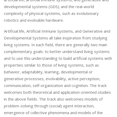
developmental systems (GDS); and the real-world
complexity of physical systems, such as evolutionary
robotics and evolvable hardware.
Artificial life, Artificial Immune Systems, and Generative and
Developmental Systems all take inspiration from studying
living systems. In each field, there are generally two main
complementary goals: to better understand living systems
and to use this understanding to build artificial systems with
properties similar to those of living systems, such as
behavior, adaptability, learning, developmental or
generative processes, evolvability, active perception,
communication, self-organization and cognition. The track
welcomes both theoretical and application-oriented studies
in the above fields. The track also welcomes models of
problem-solving through (social) agent interaction,
emergence of collective phenomena and models of the