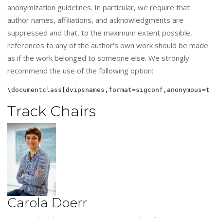
anonymization guidelines. In particular, we require that
author names, affiliations, and acknowledgments are
suppressed and that, to the maximum extent possible,
references to any of the author's own work should be made
as if the work belonged to someone else. We strongly
recommend the use of the following option:
Track Chairs
Carola Doerr