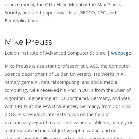
bronze medal, the Otto Hahn Medal of the Max Planck
Society, and best paper awards at GECCO, CEC, and
EvoApplications.
Mike Preuss
Leiden Institute of Advanced Computer Science |
webpage
Mike Preuss is assistant professor at LIACS, the Computer
Science department of Leiden University. He works in AI,
namely game AI, natural computing, and social media
computing. Mike received his PhD in 2013 from the Chair of
Algorithm Engineering at TU Dortmund, Germany, and was
with ERCIS at the WWU Muenster, Germany, from 2013 to
2018. His research interests focus on the field of
evolutionary algorithms for real-valued problems, namely on
multi-modal and multi-objective optimization, and on
computational intelligence and machine learning methods for