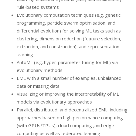
rule-based systems
Evolutionary computation techniques (e.g. genetic
programming, particle swarm optimisation, and
differential evolution) for solving ML tasks such as
clustering, dimension reduction (feature selection,
extraction, and construction), and representation
learning
AutoML (e.g. hyper-parameter tuning for ML) via
evolutionary methods
EML with a small number of examples, unbalanced
data or missing data
Visualizing or improving the interpretability of ML
models via evolutionary approaches
Parallel, distributed, and decentralized EML, including
approaches based on high performance computing
(with GPUs/TPUs), cloud computing ,and edge
computing as well as federated learning