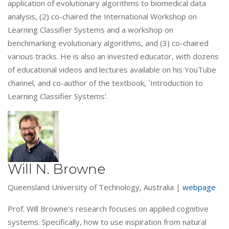
application of evolutionary algorithms to biomedical data
analysis, (2) co-chaired the International Workshop on
Learning Classifier Systems and a workshop on
benchmarking evolutionary algorithms, and (3) co-chaired
various tracks. He is also an invested educator, with dozens
of educational videos and lectures available on his YouTube
channel, and co-author of the textbook, `Introduction to
Learning Classifier Systems'.
Will N. Browne
Queensland University of Technology, Australia |
webpage
Prof. Will Browne's research focuses on applied cognitive
systems. Specifically, how to use inspiration from natural