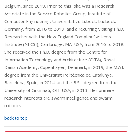
Belgium, since 2019. Prior to this, she was a Research
Associate in the Service Robotics Group, Institute of
Computer Engineering, Universität zu Lübeck, Luebeck,
Germany, from 2018 to 2019, and a recurring Visiting Ph.D.
Researcher with the New England Complex Systems
Institute (NECSI), Cambridge, MA, USA, from 2016 to 2018.
She received the Ph.D. degree from the Centre for
Information Technology and Architecture (CITA), Royal
Danish Academy, Copenhagen, Denmark, in 2019; the M.A.I.
degree from the Universitat Politécnica de Catalunya,
Barcelona, Spain, in 2014; and the B.Sc. degree from the
University of Cincinnati, OH, USA, in 2013. Her primary
research interests are swarm intelligence and swarm
robotics.
back to top