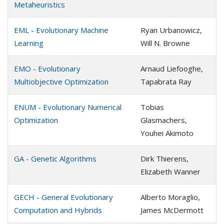
Metaheuristics
EML - Evolutionary Machine
Ryan Urbanowicz,
Learning
Will N. Browne
EMO - Evolutionary
Arnaud Liefooghe,
Multiobjective Optimization
Tapabrata Ray
ENUM - Evolutionary Numerical
Tobias
Optimization
Glasmachers,
Youhei Akimoto
GA - Genetic Algorithms
Dirk Thierens,
Elizabeth Wanner
GECH - General Evolutionary
Alberto Moraglio,
Computation and Hybrids
James McDermott