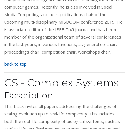
computer games. Recently, he is also involved in Social
Media Computing, and he is publications chair of the
upcoming multi-disciplinary MISDOOM conference 2019. He
is associate editor of the IEEE ToG journal and has been
member of the organizational team of several conferences
in the last years, in various functions, as general co-chair,
proceedings chair, competition chair, workshops chair.
back to top
CS - Complex Systems
Description
This track invites all papers addressing the challenges of
scaling evolution up to real-life complexity. This includes
both the real-life complexity of biological systems, such as
artificial life, artificial immune systems, and generative and