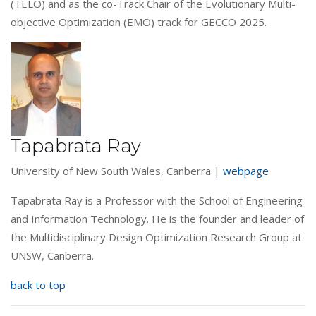
(TELO) and as the co-Track Chair of the Evolutionary Multi-
objective Optimization (EMO) track for GECCO 2025.
Tapabrata Ray
University of New South Wales, Canberra |
webpage
Tapabrata Ray is a Professor with the School of Engineering
and Information Technology. He is the founder and leader of
the Multidisciplinary Design Optimization Research Group at
UNSW, Canberra.
back to top