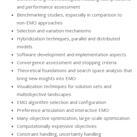
and performance assessment
Benchmarking studies, especially in comparison to
non-EMO approaches
Selection and variation mechanisms
Hybridization techniques, parallel and distributed
models
Software development and implementation aspects
Convergence assessment and stopping criteria
Theoretical foundations and search space analysis that
bring new insights into EMO
Visualization techniques for solution sets and
multiobjective landscapes
EMO algorithm selection and configuration
Preference articulation and interactive EMO
Many-objective optimization, large-scale optimization
Computationally expensive objectives
Constraint handling, uncertainty handling