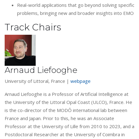
Real-world applications that go beyond solving specific
problems, bringing new and broader insights into EMO
Track Chairs
Arnaud Liefooghe
University of Littoral, France |
webpage
Arnaud Liefooghe is a Professor of Artificial Intelligence at
the University of the Littoral Opal Coast (ULCO), France. He
is the co-director of the MODŌ international lab between
France and Japan. Prior to this, he was an Associate
Professor at the University of Lille from 2010 to 2023, and a
Postdoctoral Researcher at the University of Coimbra in