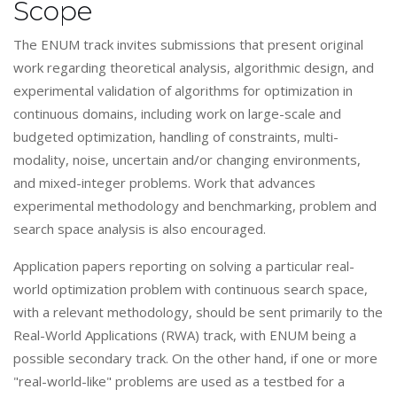
Scope
The ENUM track invites submissions that present original
work regarding theoretical analysis, algorithmic design, and
experimental validation of algorithms for optimization in
continuous domains, including work on large-scale and
budgeted optimization, handling of constraints, multi-
modality, noise, uncertain and/or changing environments,
and mixed-integer problems. Work that advances
experimental methodology and benchmarking, problem and
search space analysis is also encouraged.
Application papers reporting on solving a particular real-
world optimization problem with continuous search space,
with a relevant methodology, should be sent primarily to the
Real-World Applications (RWA) track, with ENUM being a
possible secondary track. On the other hand, if one or more
"real-world-like" problems are used as a testbed for a