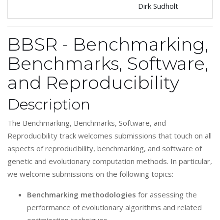
Dirk Sudholt
BBSR - Benchmarking,
Benchmarks, Software,
and Reproducibility
Description
The Benchmarking, Benchmarks, Software, and
Reproducibility track welcomes submissions that touch on all
aspects of reproducibility, benchmarking, and software of
genetic and evolutionary computation methods. In particular,
we welcome submissions on the following topics:
Benchmarking methodologies
for assessing the
performance of evolutionary algorithms and related