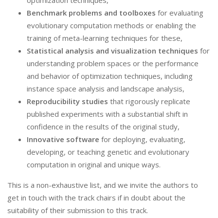
optimization techniques,
Benchmark problems and toolboxes
for evaluating
evolutionary computation methods or enabling the
training of meta-learning techniques for these,
Statistical analysis and visualization techniques
for
understanding problem spaces or the performance
and behavior of optimization techniques, including
instance space analysis and landscape analysis,
Reproducibility studies
that rigorously replicate
published experiments with a substantial shift in
confidence in the results of the original study,
Innovative software
for deploying, evaluating,
developing, or teaching genetic and evolutionary
computation in original and unique ways.
This is a non-exhaustive list, and we invite the authors to
get in touch with the track chairs if in doubt about the
suitability of their submission to this track.