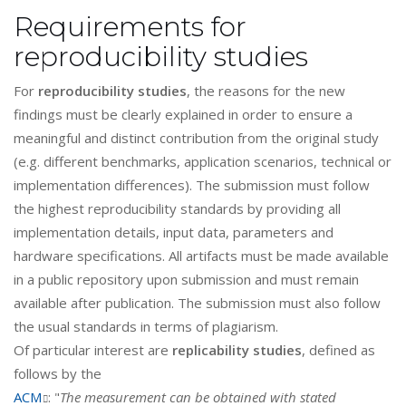
Requirements for
reproducibility studies
For
reproducibility studies
, the reasons for the new
findings must be clearly explained in order to ensure a
meaningful and distinct contribution from the original study
(e.g. different benchmarks, application scenarios, technical or
implementation differences). The submission must follow
the highest reproducibility standards by providing all
implementation details, input data, parameters and
hardware specifications. All artifacts must be made available
in a public repository upon submission and must remain
available after publication. The submission must also follow
the usual standards in terms of plagiarism.
Of particular interest are
replicability studies
, defined as
follows by the
ACM
: "
The measurement can be obtained with stated