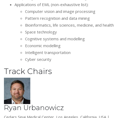
Applications of EML (non-exhaustive list):
Computer vision and image processing
Pattern recognition and data mining
Bioinformatics, life sciences, medicine, and health
Space technology
Cognitive systems and modelling
Economic modelling
Intelligent transportation
Cyber security
Track Chairs
Ryan Urbanowicz
Cedars Sinai Medical Center, Los Angeles, California, USA |