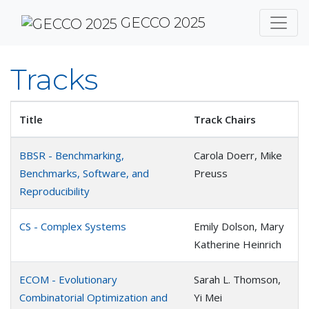
GECCO 2025
Tracks
Title
Track Chairs
BBSR - Benchmarking,
Carola Doerr, Mike
Benchmarks, Software, and
Preuss
Reproducibility
CS - Complex Systems
Emily Dolson, Mary
Katherine Heinrich
ECOM - Evolutionary
Sarah L. Thomson,
Combinatorial Optimization and
Yi Mei