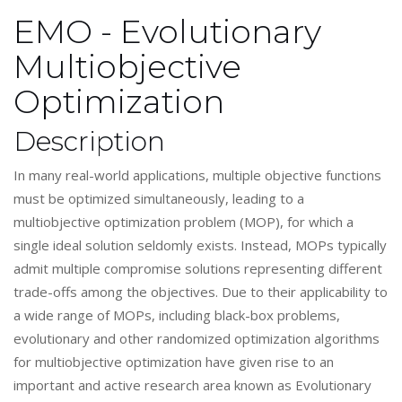
EMO - Evolutionary
Multiobjective
Optimization
Description
In many real-world applications, multiple objective functions
must be optimized simultaneously, leading to a
multiobjective optimization problem (MOP), for which a
single ideal solution seldomly exists. Instead, MOPs typically
admit multiple compromise solutions representing different
trade-offs among the objectives. Due to their applicability to
a wide range of MOPs, including black-box problems,
evolutionary and other randomized optimization algorithms
for multiobjective optimization have given rise to an
important and active research area known as Evolutionary