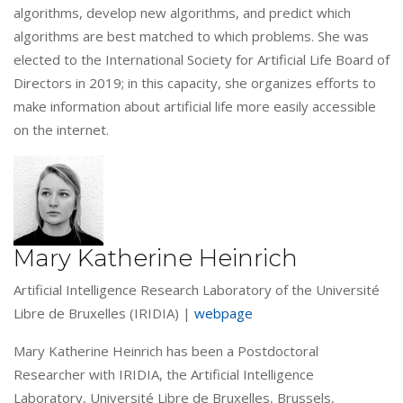
algorithms, develop new algorithms, and predict which
algorithms are best matched to which problems. She was
elected to the International Society for Artificial Life Board of
Directors in 2019; in this capacity, she organizes efforts to
make information about artificial life more easily accessible
on the internet.
Mary Katherine Heinrich
Artificial Intelligence Research Laboratory of the Université
Libre de Bruxelles (IRIDIA) |
webpage
Mary Katherine Heinrich has been a Postdoctoral
Researcher with IRIDIA, the Artificial Intelligence
Laboratory, Université Libre de Bruxelles, Brussels,