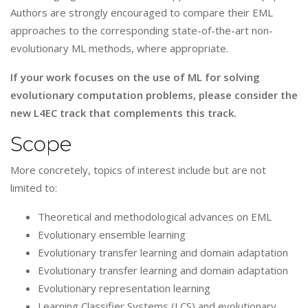
Authors are strongly encouraged to compare their EML
approaches to the corresponding state-of-the-art non-
evolutionary ML methods, where appropriate.
If your work focuses on the use of ML for solving
evolutionary computation problems, please consider the
new L4EC track that complements this track.
Scope
More concretely, topics of interest include but are not
limited to:
Theoretical and methodological advances on EML
Evolutionary ensemble learning
Evolutionary transfer learning and domain adaptation
Evolutionary transfer learning and domain adaptation
Evolutionary representation learning
Learning Classifier Systems (LCS) and evolutionary