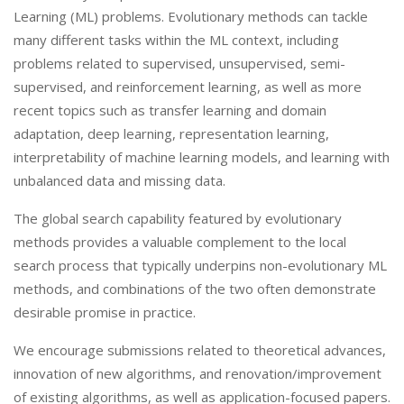
Learning (ML) problems. Evolutionary methods can tackle
many different tasks within the ML context, including
problems related to supervised, unsupervised, semi-
supervised, and reinforcement learning, as well as more
recent topics such as transfer learning and domain
adaptation, deep learning, representation learning,
interpretability of machine learning models, and learning with
unbalanced data and missing data.
The global search capability featured by evolutionary
methods provides a valuable complement to the local
search process that typically underpins non-evolutionary ML
methods, and combinations of the two often demonstrate
desirable promise in practice.
We encourage submissions related to theoretical advances,
innovation of new algorithms, and renovation/improvement
of existing algorithms, as well as application-focused papers.