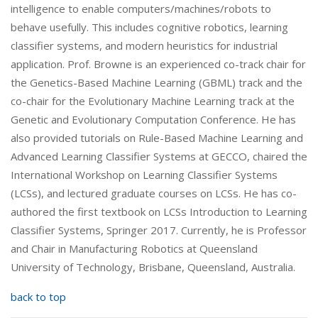
intelligence to enable computers/machines/robots to
behave usefully. This includes cognitive robotics, learning
classifier systems, and modern heuristics for industrial
application. Prof. Browne is an experienced co-track chair for
the Genetics-Based Machine Learning (GBML) track and the
co-chair for the Evolutionary Machine Learning track at the
Genetic and Evolutionary Computation Conference. He has
also provided tutorials on Rule-Based Machine Learning and
Advanced Learning Classifier Systems at GECCO, chaired the
International Workshop on Learning Classifier Systems
(LCSs), and lectured graduate courses on LCSs. He has co-
authored the first textbook on LCSs Introduction to Learning
Classifier Systems, Springer 2017. Currently, he is Professor
and Chair in Manufacturing Robotics at Queensland
University of Technology, Brisbane, Queensland, Australia.
back to top