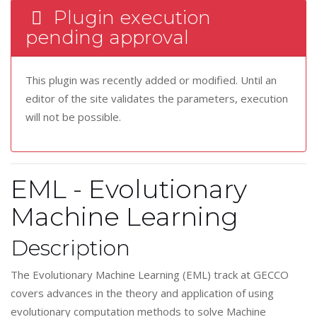
Plugin execution
pending approval
This plugin was recently added or modified. Until an
editor of the site validates the parameters, execution
will not be possible.
EML - Evolutionary
Machine Learning
Description
The Evolutionary Machine Learning (EML) track at GECCO
covers advances in the theory and application of using
evolutionary computation methods to solve Machine