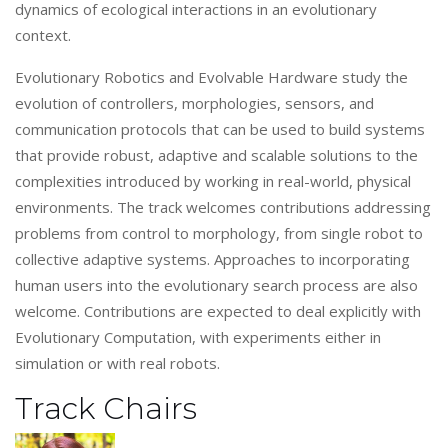
dynamics of ecological interactions in an evolutionary
context.
Evolutionary Robotics and Evolvable Hardware study the
evolution of controllers, morphologies, sensors, and
communication protocols that can be used to build systems
that provide robust, adaptive and scalable solutions to the
complexities introduced by working in real-world, physical
environments. The track welcomes contributions addressing
problems from control to morphology, from single robot to
collective adaptive systems. Approaches to incorporating
human users into the evolutionary search process are also
welcome. Contributions are expected to deal explicitly with
Evolutionary Computation, with experiments either in
simulation or with real robots.
Track Chairs