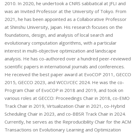
2010. In 2020, he undertook a CNRS sabbatical at JFLI and
was an Invited Professor at the University of Tokyo. From
2021, he has been appointed as a Collaborative Professor
at Shinshu University, Japan. His research focuses on the
foundations, design, and analysis of local search and
evolutionary computation algorithms, with a particular
interest in multi-objective optimization and landscape
analysis. He has co-authored over a hundred peer-reviewed
scientific papers in international journals and conferences.
He received the best paper award at EvoCOP 2011, GECCO
2015, GECCO 2023, and WCCI/CEC 2024. He was the co-
Program Chair of EvoCOP in 2018 and 2019, and took on
various roles at GECCO: Proceedings Chair in 2018, co-EMO
Track Chair in 2019, Virtualization Chair in 2021, co-Hybrid
Scheduling Chair in 2023, and co-BBSR Track Chair in 2024.
Currently, he serves as the Reproducibility Chair for the ACM
Transactions on Evolutionary Learning and Optimization