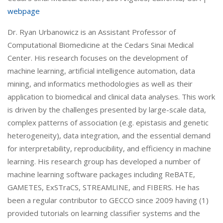
webpage
Dr. Ryan Urbanowicz is an Assistant Professor of
Computational Biomedicine at the Cedars Sinai Medical
Center. His research focuses on the development of
machine learning, artificial intelligence automation, data
mining, and informatics methodologies as well as their
application to biomedical and clinical data analyses. This work
is driven by the challenges presented by large-scale data,
complex patterns of association (e.g. epistasis and genetic
heterogeneity), data integration, and the essential demand
for interpretability, reproducibility, and efficiency in machine
learning. His research group has developed a number of
machine learning software packages including ReBATE,
GAMETES, ExSTraCS, STREAMLINE, and FIBERS. He has
been a regular contributor to GECCO since 2009 having (1)
provided tutorials on learning classifier systems and the