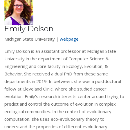
Emily Dolson
Michigan State University |
webpage
Emily Dolson is an assistant professor at Michigan State
University in the department of Computer Science &
Engineering and core faculty in Ecology, Evolution, &
Behavior. She received a dual PhD from these same
departments in 2019. In between, she was a postdoctoral
fellow at Cleveland Clinic, where she studied cancer
evolution. Emily's research interests center around trying to
predict and control the outcome of evolution in complex
ecological communities. In the context of evolutionary
computation, she uses eco-evolutionary theory to
understand the properties of different evolutionary