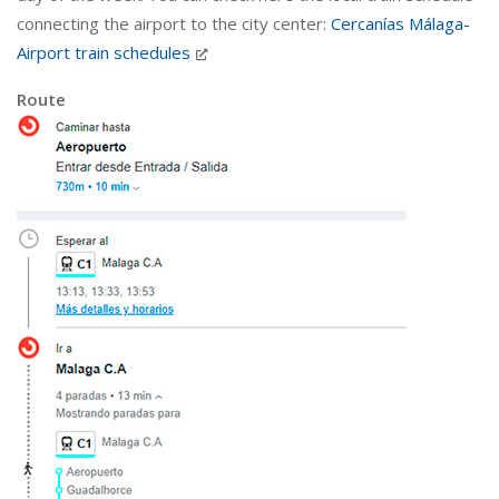
connecting the airport to the city center:
Cercanías Málaga-
Airport train schedules
Route