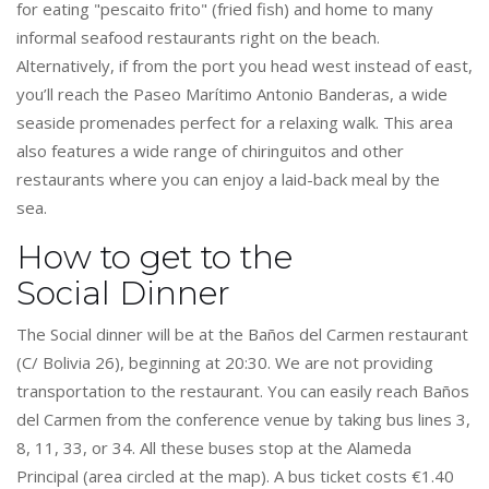
for eating "pescaito frito" (fried fish) and home to many
informal seafood restaurants right on the beach.
Alternatively, if from the port you head west instead of east,
you’ll reach the Paseo Marítimo Antonio Banderas, a wide
seaside promenades perfect for a relaxing walk. This area
also features a wide range of chiringuitos and other
restaurants where you can enjoy a laid-back meal by the
sea.
How to get to the
Social Dinner
The Social dinner will be at the Baños del Carmen restaurant
(C/ Bolivia 26), beginning at 20:30. We are not providing
transportation to the restaurant. You can easily reach Baños
del Carmen from the conference venue by taking bus lines 3,
8, 11, 33, or 34. All these buses stop at the Alameda
Principal (area circled at the map). A bus ticket costs €1.40