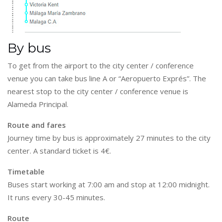
By bus
To get from the airport to the city center / conference
venue you can take bus line A or “Aeropuerto Exprés”. The
nearest stop to the city center / conference venue is
Alameda Principal.
Route and fares
Journey time by bus is approximately 27 minutes to the city
center. A standard ticket is 4€.
Timetable
Buses start working at 7:00 am and stop at 12:00 midnight.
It runs every 30-45 minutes.
Route