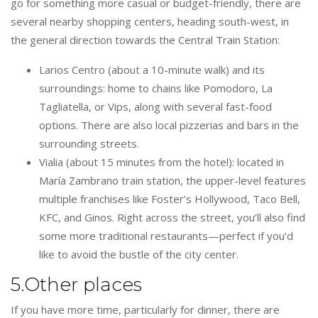
go for something more casual or budget-friendly, there are
several nearby shopping centers, heading south-west, in
the general direction towards the Central Train Station:
Larios Centro (about a 10-minute walk) and its
surroundings: home to chains like Pomodoro, La
Tagliatella, or Vips, along with several fast-food
options. There are also local pizzerias and bars in the
surrounding streets.
Vialia (about 15 minutes from the hotel): located in
María Zambrano train station, the upper-level features
multiple franchises like Foster’s Hollywood, Taco Bell,
KFC, and Ginos. Right across the street, you’ll also find
some more traditional restaurants—perfect if you’d
like to avoid the bustle of the city center.
5.Other places
If you have more time, particularly for dinner, there are