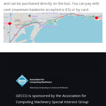
and can be purchased directly on the bus. You can pay with
cash (maximum banknote accepted is €5) or by card.
About
GECCO is sponsored by the Association for
Computing Machinery Special Interest Group