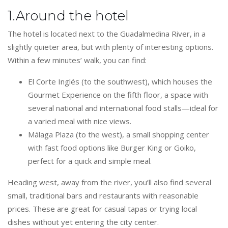
1.Around the hotel
The hotel is located next to the Guadalmedina River, in a
slightly quieter area, but with plenty of interesting options.
Within a few minutes’ walk, you can find:
El Corte Inglés (to the southwest), which houses the
Gourmet Experience on the fifth floor, a space with
several national and international food stalls—ideal for
a varied meal with nice views.
Málaga Plaza (to the west), a small shopping center
with fast food options like Burger King or Goiko,
perfect for a quick and simple meal.
Heading west, away from the river, you’ll also find several
small, traditional bars and restaurants with reasonable
prices. These are great for casual tapas or trying local
dishes without yet entering the city center.