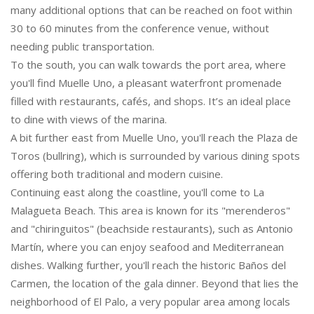
many additional options that can be reached on foot within
30 to 60 minutes from the conference venue, without
needing public transportation.
To the south, you can walk towards the port area, where
you'll find Muelle Uno, a pleasant waterfront promenade
filled with restaurants, cafés, and shops. It’s an ideal place
to dine with views of the marina.
A bit further east from Muelle Uno, you'll reach the Plaza de
Toros (bullring), which is surrounded by various dining spots
offering both traditional and modern cuisine.
Continuing east along the coastline, you'll come to La
Malagueta Beach. This area is known for its "merenderos"
and "chiringuitos" (beachside restaurants), such as Antonio
Martín, where you can enjoy seafood and Mediterranean
dishes. Walking further, you'll reach the historic Baños del
Carmen, the location of the gala dinner. Beyond that lies the
neighborhood of El Palo, a very popular area among locals