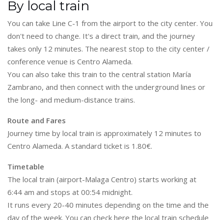
By local train
You can take Line C-1 from the airport to the city center. You
don't need to change. It's a direct train, and the journey
takes only 12 minutes. The nearest stop to the city center /
conference venue is Centro Alameda.
You can also take this train to the central station María
Zambrano, and then connect with the underground lines or
the long- and medium-distance trains.
Route and Fares
Journey time by local train is approximately 12 minutes to
Centro Alameda. A standard ticket is 1.80€.
Timetable
The local train (airport-Malaga Centro) starts working at
6:44 am and stops at 00:54 midnight.
It runs every 20-40 minutes depending on the time and the
day of the week. You can check here the local train schedule