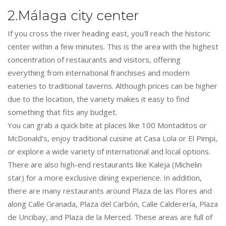
2.Málaga city center
If you cross the river heading east, you’ll reach the historic
center within a few minutes. This is the area with the highest
concentration of restaurants and visitors, offering
everything from international franchises and modern
eateries to traditional taverns. Although prices can be higher
due to the location, the variety makes it easy to find
something that fits any budget.
You can grab a quick bite at places like 100 Montaditos or
McDonald’s, enjoy traditional cuisine at Casa Lola or El Pimpi,
or explore a wide variety of international and local options.
There are also high-end restaurants like Kaleja (Michelin
star) for a more exclusive dining experience. In addition,
there are many restaurants around Plaza de las Flores and
along Calle Granada, Plaza del Carbón, Calle Calderería, Plaza
de Uncibay, and Plaza de la Merced. These areas are full of