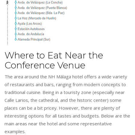
Where to Eat Near the
Conference Venue
The area around the NH Málaga hotel offers a wide variety
of restaurants and bars, ranging from modern concepts to
traditional cuisine. Being in a touristy zone (especially near
Calle Larios, the cathedral, and the historic center) some
places can be a bit pricey. However, there are plenty of
interesting options for all tastes and budgets. Below are the
main areas near the hotel and some representative
examples.