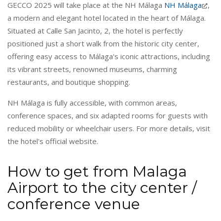
GECCO 2025 will take place at the NH Málaga
NH Málaga
,
a modern and elegant hotel located in the heart of Málaga.
Situated at Calle San Jacinto, 2, the hotel is perfectly
positioned just a short walk from the historic city center,
offering easy access to Málaga's iconic attractions, including
its vibrant streets, renowned museums, charming
restaurants, and boutique shopping.
NH Málaga is fully accessible, with common areas,
conference spaces, and six adapted rooms for guests with
reduced mobility or wheelchair users. For more details, visit
the hotel's official website.
How to get from Malaga
Airport to the city center /
conference venue