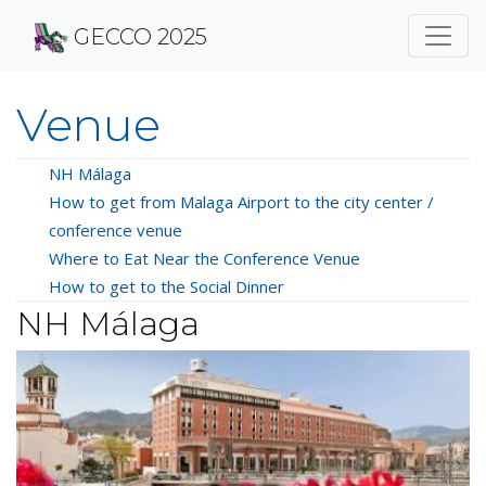
GECCO 2025
Venue
NH Málaga
How to get from Malaga Airport to the city center /
conference venue
Where to Eat Near the Conference Venue
How to get to the Social Dinner
NH Málaga