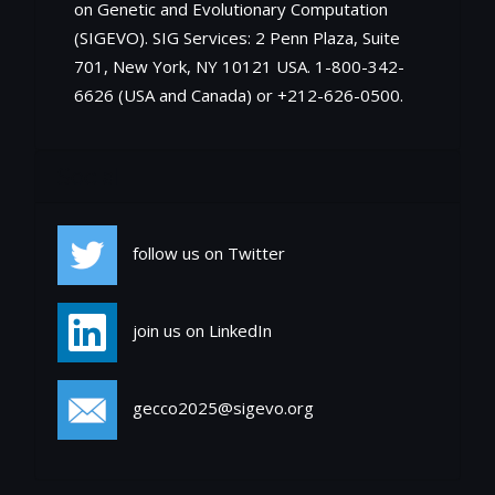
on Genetic and Evolutionary Computation
(SIGEVO). SIG Services: 2 Penn Plaza, Suite
701, New York, NY 10121 USA. 1-800-342-
6626 (USA and Canada) or +212-626-0500.
Social
follow us on Twitter
join us on LinkedIn
gecco2025@sigevo.org