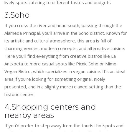
lively spots catering to different tastes and budgets
3.Soho
If you cross the river and head south, passing through the
Alameda Principal, you’ll arrive in the Soho district. Known for
its artistic and cultural atmosphere, this area is full of
charming venues, modern concepts, and alternative cuisine.
Here you’ll find everything from creative bistros like La
Antxoeta to more casual spots like Picnic Soho or Mimo
Vegan Bistro, which specializes in vegan cuisine. It’s an ideal
area if you’re looking for something original, nicely
presented, and in a slightly more relaxed setting than the
historic center.
4.Shopping centers and
nearby areas
If you’d prefer to step away from the tourist hotspots and