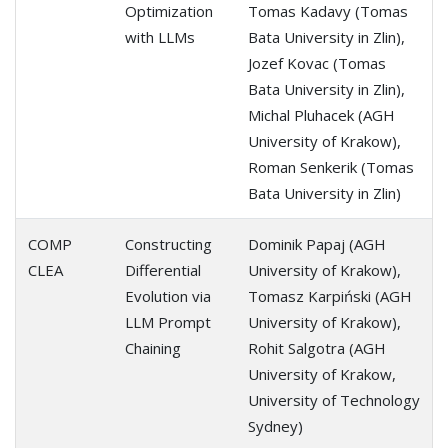
Optimization
Tomas Kadavy (Tomas
with LLMs
Bata University in Zlin),
Jozef Kovac (Tomas
Bata University in Zlin),
Michal Pluhacek (AGH
University of Krakow),
Roman Senkerik (Tomas
Bata University in Zlin)
COMP
Constructing
Dominik Papaj (AGH
CLEA
Differential
University of Krakow),
Evolution via
Tomasz Karpiński (AGH
LLM Prompt
University of Krakow),
Chaining
Rohit Salgotra (AGH
University of Krakow,
University of Technology
Sydney)