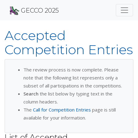
GECCO 2025
Accepted
Competition Entries
The review process is now complete. Please
note that the following list represents only a
subset of all participations in the competitions.
Search
the list below by typing text in the
column headers.
The
Call for Competition Entries
page is still
available for your information.
List of Accepted