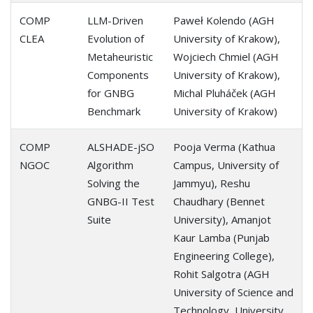
COMP
LLM-Driven
Paweł Kolendo (AGH
CLEA
Evolution of
University of Krakow),
Metaheuristic
Wojciech Chmiel (AGH
Components
University of Krakow),
for GNBG
Michal Pluháček (AGH
Benchmark
University of Krakow)
COMP
ALSHADE-jSO
Pooja Verma (Kathua
NGOC
Algorithm
Campus, University of
Solving the
Jammyu), Reshu
GNBG-II Test
Chaudhary (Bennet
Suite
University), Amanjot
Kaur Lamba (Punjab
Engineering College),
Rohit Salgotra (AGH
University of Science and
Technology, University