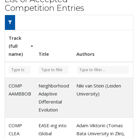
Competition Entries
Track
(full
name)
Title
Authors
COMP
Neighborhood
Niki van Stein (Leiden
AAMBBOB
Adaptive
University)
Differential
Evolution
COMP
EASE-ing into
Adam Viktorin (Tomas
CLEA
Global
Bata University in Zlin),