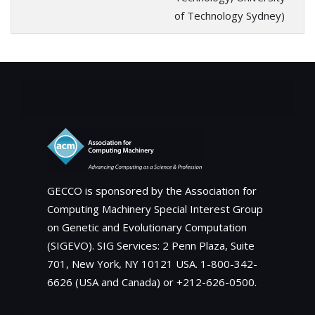
of Technology Sydney)
About
GECCO is sponsored by the Association for
Computing Machinery Special Interest Group
on Genetic and Evolutionary Computation
(SIGEVO). SIG Services: 2 Penn Plaza, Suite
701, New York, NY 10121 USA. 1-800-342-
6626 (USA and Canada) or +212-626-0500.