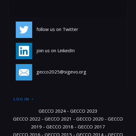
Social
follow us on Twitter
join us on LinkedIn
gecco2025@sigevo.org
LOG IN
GECCO 2024
-
GECCO 2023
GECCO 2022
-
GECCO 2021
-
GECCO 2020
-
GECCO
2019
-
GECCO 2018
-
GECCO 2017
GECCO 2016
-
GECCO 2015
-
GECCO 2014
-
GECCO