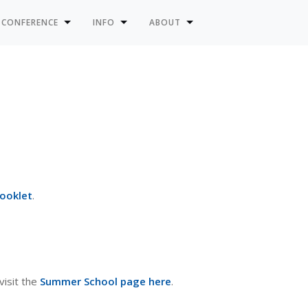
 CONFERENCE
INFO
ABOUT
Booklet
.
visit the
Summer School page here
.