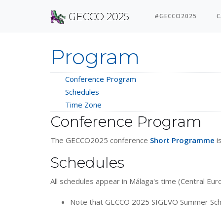
GECCO 2025
#GECCO2025
C
Program
Conference Program
Schedules
Time Zone
Conference Program
The GECCO2025 conference
Short Programme
i
Schedules
All schedules appear in Málaga's time (Central E
Note that GECCO 2025 SIGEVO Summer School w