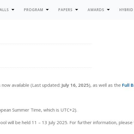
ALLS
PROGRAM
PAPERS
AWARDS
HYBRID
s now available (Last updated:
July 16, 2025
), as well as the
Full 
uropean Summer Time, which is UTC+2).
ill be held 11 – 13 July 2025. For further information, please 