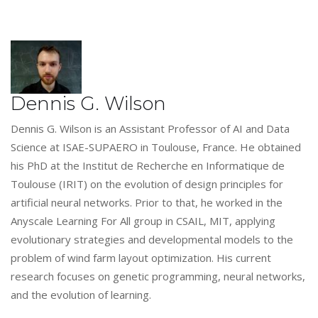
Dennis G. Wilson
Dennis G. Wilson is an Assistant Professor of AI and Data
Science at ISAE-SUPAERO in Toulouse, France. He obtained
his PhD at the Institut de Recherche en Informatique de
Toulouse (IRIT) on the evolution of design principles for
artificial neural networks. Prior to that, he worked in the
Anyscale Learning For All group in CSAIL, MIT, applying
evolutionary strategies and developmental models to the
problem of wind farm layout optimization. His current
research focuses on genetic programming, neural networks,
and the evolution of learning.