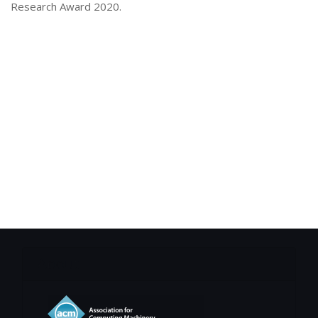
Research Award 2020.
About