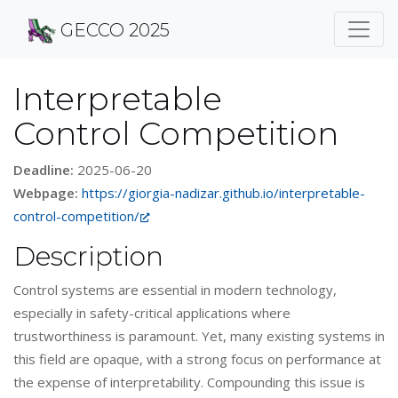
GECCO 2025
Interpretable
Control Competition
Deadline:
2025-06-20
Webpage:
https://giorgia-nadizar.github.io/interpretable-
control-competition/
Description
Control systems are essential in modern technology,
especially in safety-critical applications where
trustworthiness is paramount. Yet, many existing systems in
this field are opaque, with a strong focus on performance at
the expense of interpretability. Compounding this issue is