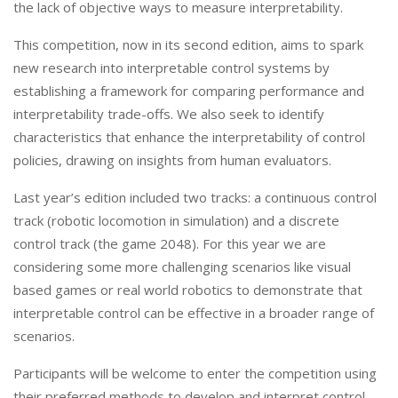
the lack of objective ways to measure interpretability.
This competition, now in its second edition, aims to spark
new research into interpretable control systems by
establishing a framework for comparing performance and
interpretability trade-offs. We also seek to identify
characteristics that enhance the interpretability of control
policies, drawing on insights from human evaluators.
Last year’s edition included two tracks: a continuous control
track (robotic locomotion in simulation) and a discrete
control track (the game 2048). For this year we are
considering some more challenging scenarios like visual
based games or real world robotics to demonstrate that
interpretable control can be effective in a broader range of
scenarios.
Participants will be welcome to enter the competition using
their preferred methods to develop and interpret control