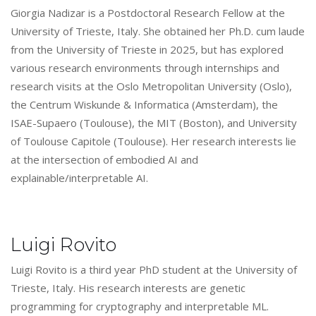
Giorgia Nadizar is a Postdoctoral Research Fellow at the
University of Trieste, Italy. She obtained her Ph.D. cum laude
from the University of Trieste in 2025, but has explored
various research environments through internships and
research visits at the Oslo Metropolitan University (Oslo),
the Centrum Wiskunde & Informatica (Amsterdam), the
ISAE-Supaero (Toulouse), the MIT (Boston), and University
of Toulouse Capitole (Toulouse). Her research interests lie
at the intersection of embodied AI and
explainable/interpretable AI.
Luigi Rovito
Luigi Rovito is a third year PhD student at the University of
Trieste, Italy. His research interests are genetic
programming for cryptography and interpretable ML.