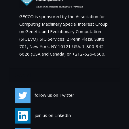
GECCO is sponsored by the Association for
Computing Machinery Special Interest Group
on Genetic and Evolutionary Computation
(SIGEVO). SIG Services: 2 Penn Plaza, Suite
701, New York, NY 10121 USA. 1-800-342-
6626 (USA and Canada) or +212-626-0500.
Social
follow us on Twitter
join us on LinkedIn