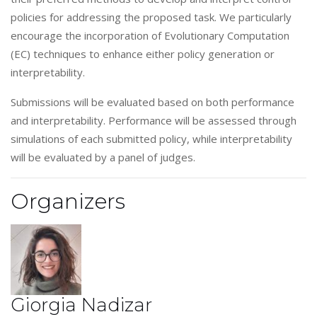
policies for addressing the proposed task. We particularly
encourage the incorporation of Evolutionary Computation
(EC) techniques to enhance either policy generation or
interpretability.
Submissions will be evaluated based on both performance
and interpretability. Performance will be assessed through
simulations of each submitted policy, while interpretability
will be evaluated by a panel of judges.
Organizers
Giorgia Nadizar