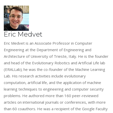
Eric Medvet
Eric Medvet is an Associate Professor in Computer
Engineering at the Department of Engineering and
Architecture of University of Trieste, Italy. He is the founder
and head of the Evolutionary Robotics and Artificial Life lab
(ERALLab); he was the co-founder of the Machine Learning
Lab. His research activities include evolutionary
computation, artificial life, and the application of machine
learning techniques to engineering and computer security
problems. He authored more than 160 peer-reviewed
articles on international journals or conferences, with more
than 60 coauthors. He was a recipient of the Google Faculty