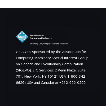
About
GECCO is sponsored by the Association for
Computing Machinery Special Interest Group
on Genetic and Evolutionary Computation
(SIGEVO). SIG Services: 2 Penn Plaza, Suite
701, New York, NY 10121 USA. 1-800-342-
6626 (USA and Canada) or +212-626-0500.
Social