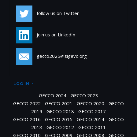
follow us on Twitter
join us on LinkedIn
gecco2025@sigevo.org
LOG IN
GECCO 2024
-
GECCO 2023
GECCO 2022
-
GECCO 2021
-
GECCO 2020
-
GECCO
2019
-
GECCO 2018
-
GECCO 2017
GECCO 2016
-
GECCO 2015
-
GECCO 2014
-
GECCO
2013
-
GECCO 2012
-
GECCO 2011
GECCO 2010
-
GECCO 2009
-
GECCO 2008
-
GECCO