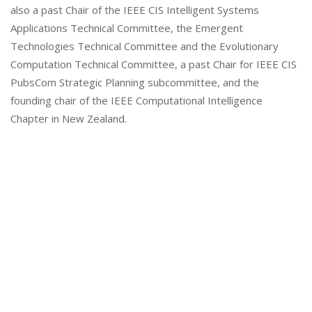
also a past Chair of the IEEE CIS Intelligent Systems
Applications Technical Committee, the Emergent
Technologies Technical Committee and the Evolutionary
Computation Technical Committee, a past Chair for IEEE CIS
PubsCom Strategic Planning subcommittee, and the
founding chair of the IEEE Computational Intelligence
Chapter in New Zealand.