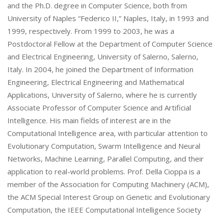
and the Ph.D. degree in Computer Science, both from
University of Naples “Federico II,” Naples, Italy, in 1993 and
1999, respectively. From 1999 to 2003, he was a
Postdoctoral Fellow at the Department of Computer Science
and Electrical Engineering, University of Salerno, Salerno,
Italy. In 2004, he joined the Department of Information
Engineering, Electrical Engineering and Mathematical
Applications, University of Salerno, where he is currently
Associate Professor of Computer Science and Artificial
Intelligence. His main fields of interest are in the
Computational Intelligence area, with particular attention to
Evolutionary Computation, Swarm Intelligence and Neural
Networks, Machine Learning, Parallel Computing, and their
application to real-world problems. Prof. Della Cioppa is a
member of the Association for Computing Machinery (ACM),
the ACM Special Interest Group on Genetic and Evolutionary
Computation, the IEEE Computational Intelligence Society