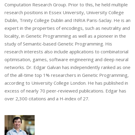
Computation Research Group. Prior to this, he held multiple
research positions in Essex University, University College
Dublin, Trinity College Dublin and INRIA Paris-Saclay. He is an
expert in the properties of encodings, such as neutrality and
locality, in Genetic Programming as well as a pioneer in the
study of Semantic-based Genetic Programming. His
research interests also include applications to combinatorial
optimisation, games, software engineering and deep neural
networks. Dr. Edgar Galvan has independently ranked as one
of the all-time top 1% researchers in Genetic Programming,
according to University College London. He has published in
excess of nearly 70 peer-reviewed publications. Edgar has
over 2,300 citations and a H-index of 27.