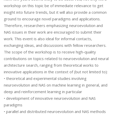
workshop on this topic be of immediate relevance to get
insight into future trends, but it will also provide a common
ground to encourage novel paradigms and applications.
Therefore, researchers emphasizing neuroevolution and
NAS issues in their work are encouraged to submit their
work. This event is also ideal for informal contacts,
exchanging ideas, and discussions with fellow researchers.
The scope of the workshop is to receive high-quality
contributions on topics related to neuroevolution and neural
architecture search, ranging from theoretical works to
innovative applications in the context of (but not limited to):
• theoretical and experimental studies involving
neuroevolution and NAS on machine learning in general, and
deep and reinforcement learning in particular
• development of innovative neuroevolution and NAS
paradigms
• parallel and distributed neuroevolution and NAS methods