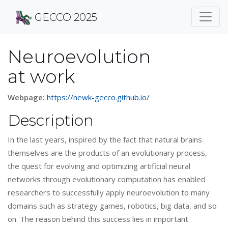
GECCO 2025
Neuroevolution
at work
Webpage:
https://newk-gecco.github.io/
Description
In the last years, inspired by the fact that natural brains
themselves are the products of an evolutionary process,
the quest for evolving and optimizing artificial neural
networks through evolutionary computation has enabled
researchers to successfully apply neuroevolution to many
domains such as strategy games, robotics, big data, and so
on. The reason behind this success lies in important