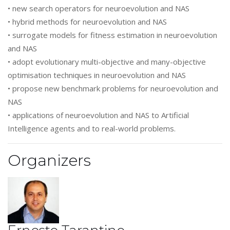
• new search operators for neuroevolution and NAS
• hybrid methods for neuroevolution and NAS
• surrogate models for fitness estimation in neuroevolution
and NAS
• adopt evolutionary multi-objective and many-objective
optimisation techniques in neuroevolution and NAS
• propose new benchmark problems for neuroevolution and
NAS
• applications of neuroevolution and NAS to Artificial
Intelligence agents and to real-world problems.
Organizers