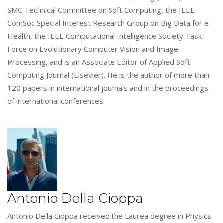
SMC Technical Committee on Soft Computing, the IEEE
ComSoc Special Interest Research Group on Big Data for e-
Health, the IEEE Computational Intelligence Society Task
Force on Evolutionary Computer Vision and Image
Processing, and is an Associate Editor of Applied Soft
Computing Journal (Elsevier). He is the author of more than
120 papers in international journals and in the proceedings
of international conferences.
Antonio Della Cioppa
Antonio Della Cioppa received the Laurea degree in Physics