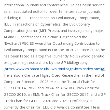
international journals and conferences. He has been serving
as an associated editor for over ten international journals
including IEEE Transactions on Evolutionary Computation,
IEEE Transactions on Cybernetics, the Evolutionary
Computation Journal (MIT Press), and involving many major
AI and EC conferences as a chair. He received the
“EvoStar/SPECIES Award for Outstanding Contribution to
Evolutionary Computation in Europe” in 2023. Since 2007, he
has been listed as a top five (currently No. 3) world genetic
programming researchers by the GP bibliography
(
http://www.cs.bham.ac.uk/~wbl/biblio/gp-html/index.html
).
He is also a Clarivate Highly Cited Researcher in the field of
Computer Science — 2023. He is the Tutorial Chair for
GECCO 2014, 2023 and 2024, an AIS-BIO Track Chair for
GECCO 2016, an EML Track Chair for GECCO 2017, and a GP
Track Chair for GECCO 2020 and 2021. Prof Zhang is
currently the Chair for IEEE CIS Awards Committee. He is