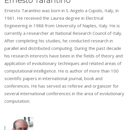
Ernesto Tarantino
Ernesto Tarantino was born in S. Angelo a Cupolo, Italy, in
1961. He received the Laurea degree in Electrical
Engineering in 1988 from University of Naples, Italy. He is
currently a researcher at National Research Council of Italy.
After completing his studies, he conducted research in
parallel and distributed computing. During the past decade
his research interests have been in the fields of theory and
application of evolutionary techniques and related areas of
computational intelligence. He is author of more than 100
scientific papers in international journal, book and
conferences. He has served as referee and organizer for
several international conferences in the area of evolutionary
computation.