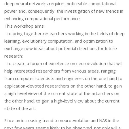
deep neural networks requires noticeable computational
power and, consequently, the investigation of new trends in
enhancing computational performance.
This workshop aims:
- to bring together researchers working in the fields of deep
learning, evolutionary computation, and optimization to
exchange new ideas about potential directions for future
research;
- to create a forum of excellence on neuroevolution that will
help interested researchers from various areas, ranging
from computer scientists and engineers on the one hand to
application-devoted researchers on the other hand, to gain
a high-level view of the current state of the art.archers on
the other hand, to gain a high-level view about the current
state of the art.
Since an increasing trend to neuroevolution and NAS in the
next few years seems likely to be observed, not only will a