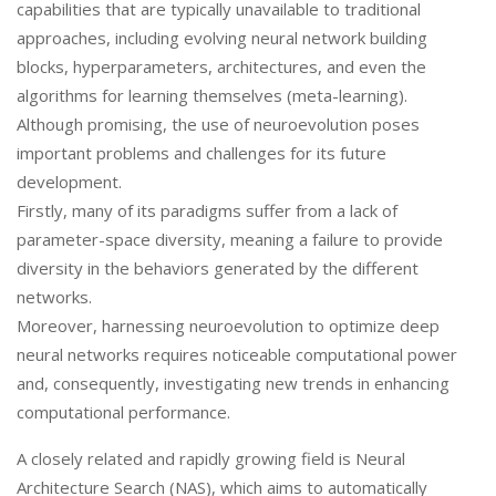
capabilities that are typically unavailable to traditional
approaches, including evolving neural network building
blocks, hyperparameters, architectures, and even the
algorithms for learning themselves (meta-learning).
Although promising, the use of neuroevolution poses
important problems and challenges for its future
development.
Firstly, many of its paradigms suffer from a lack of
parameter-space diversity, meaning a failure to provide
diversity in the behaviors generated by the different
networks.
Moreover, harnessing neuroevolution to optimize deep
neural networks requires noticeable computational power
and, consequently, investigating new trends in enhancing
computational performance.
A closely related and rapidly growing field is Neural
Architecture Search (NAS), which aims to automatically