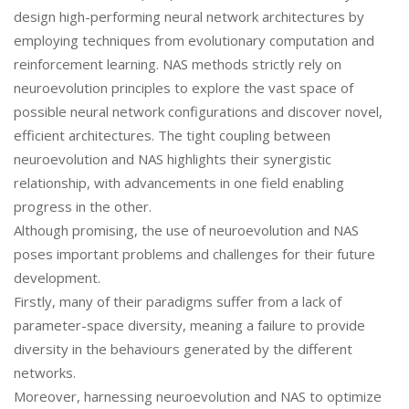
design high-performing neural network architectures by
employing techniques from evolutionary computation and
reinforcement learning. NAS methods strictly rely on
neuroevolution principles to explore the vast space of
possible neural network configurations and discover novel,
efficient architectures. The tight coupling between
neuroevolution and NAS highlights their synergistic
relationship, with advancements in one field enabling
progress in the other.
Although promising, the use of neuroevolution and NAS
poses important problems and challenges for their future
development.
Firstly, many of their paradigms suffer from a lack of
parameter-space diversity, meaning a failure to provide
diversity in the behaviours generated by the different
networks.
Moreover, harnessing neuroevolution and NAS to optimize