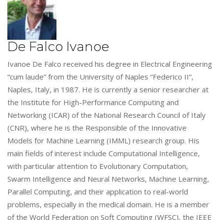
De Falco Ivanoe
Ivanoe De Falco received his degree in Electrical Engineering
“cum laude” from the University of Naples “Federico II”,
Naples, Italy, in 1987. He is currently a senior researcher at
the Institute for High-Performance Computing and
Networking (ICAR) of the National Research Council of Italy
(CNR), where he is the Responsible of the Innovative
Models for Machine Learning (IMML) research group. His
main fields of interest include Computational Intelligence,
with particular attention to Evolutionary Computation,
Swarm Intelligence and Neural Networks, Machine Learning,
Parallel Computing, and their application to real-world
problems, especially in the medical domain. He is a member
of the World Federation on Soft Computing (WFSC), the IEEE