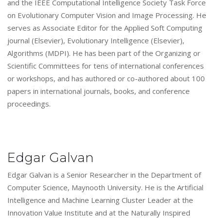
and the IEEE Computational Intelligence Society Task Force
on Evolutionary Computer Vision and Image Processing. He
serves as Associate Editor for the Applied Soft Computing
journal (Elsevier), Evolutionary Intelligence (Elsevier),
Algorithms (MDPI). He has been part of the Organizing or
Scientific Committees for tens of international conferences
or workshops, and has authored or co-authored about 100
papers in international journals, books, and conference
proceedings.
Edgar Galvan
Edgar Galvan is a Senior Researcher in the Department of
Computer Science, Maynooth University. He is the Artificial
Intelligence and Machine Learning Cluster Leader at the
Innovation Value Institute and at the Naturally Inspired