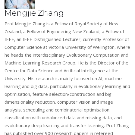
Mengjie Zhang
Prof Mengjie Zhang is a Fellow of Royal Society of New
Zealand, a Fellow of Engineering New Zealand, a Fellow of
IEEE, an IEEE Distinguished Lecturer, currently Professor of
Computer Science at Victoria University of Wellington, where
he heads the interdisciplinary Evolutionary Computation and
Machine Learning Research Group. He is the Director of the
Centre for Data Science and Artificial Intelligence at the
University. His research is mainly focused on AI, machine
learning and big data, particularly in evolutionary learning and
optimisation, feature selection/construction and big
dimensionality reduction, computer vision and image
analysis, scheduling and combinatorial optimisation,
classification with unbalanced data and missing data, and
evolutionary deep learning and transfer learning. Prof Zhang
has published over 900 research papers in refereed